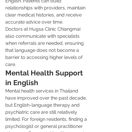
English. Patients can build 
relationships with providers, maintain 
clear medical histories, and receive 
accurate advice over time.
Doctors at Hugsa Clinic Chiangmai 
also communicate with specialists 
when referrals are needed, ensuring 
that language does not become a 
barrier to accessing higher levels of 
care.
Mental Health Support 
in English
Mental health services in Thailand 
have improved over the past decade, 
but English-language therapy and 
psychiatric care are still relatively 
limited. For foreign residents, finding a 
psychologist or general practitioner 