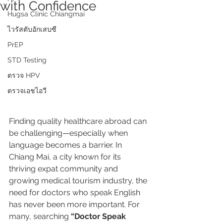
with Confidence
Hugsa Clinic Chiangmai
ไวรัสตับอักเสบซี
PrEP
STD Testing
ตรวจ HPV
ตรวจเอชไอวี
Finding quality healthcare abroad can 
be challenging—especially when 
language becomes a barrier. In 
Chiang Mai, a city known for its 
thriving expat community and 
growing medical tourism industry, the 
need for doctors who speak English 
has never been more important. For 
many, searching 
“Doctor Speak 