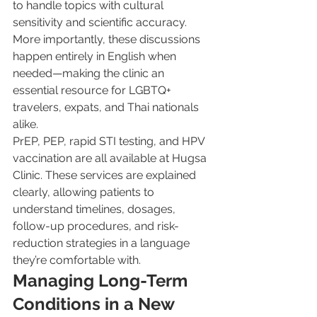
to handle topics with cultural 
sensitivity and scientific accuracy. 
More importantly, these discussions 
happen entirely in English when 
needed—making the clinic an 
essential resource for LGBTQ+ 
travelers, expats, and Thai nationals 
alike.
PrEP, PEP, rapid STI testing, and HPV 
vaccination are all available at Hugsa 
Clinic. These services are explained 
clearly, allowing patients to 
understand timelines, dosages, 
follow-up procedures, and risk-
reduction strategies in a language 
they’re comfortable with.
Managing Long-Term 
Conditions in a New 