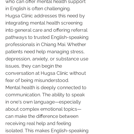
who can offer mental health support 
in English is often challenging.
Hugsa Clinic addresses this need by 
integrating mental health screening 
into general care and offering referral 
pathways to trusted English-speaking 
professionals in Chiang Mai. Whether 
patients need help managing stress, 
depression, anxiety, or substance use 
issues, they can begin the 
conversation at Hugsa Clinic without 
fear of being misunderstood.
Mental health is deeply connected to 
communication. The ability to speak 
in one's own language—especially 
about complex emotional topics—
can make the difference between 
receiving real help and feeling 
isolated. This makes English-speaking 