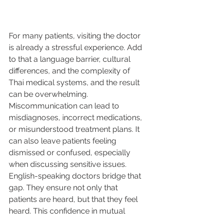
For many patients, visiting the doctor 
is already a stressful experience. Add 
to that a language barrier, cultural 
differences, and the complexity of 
Thai medical systems, and the result 
can be overwhelming. 
Miscommunication can lead to 
misdiagnoses, incorrect medications, 
or misunderstood treatment plans. It 
can also leave patients feeling 
dismissed or confused, especially 
when discussing sensitive issues.
English-speaking doctors bridge that 
gap. They ensure not only that 
patients are heard, but that they feel 
heard. This confidence in mutual 