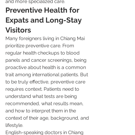
and more specialized care.
Preventive Health for 
Expats and Long-Stay 
Visitors
Many foreigners living in Chiang Mai 
prioritize preventive care. From 
regular health checkups to blood 
panels and cancer screenings, being 
proactive about health is a common 
trait among international patients. But 
to be truly effective, preventive care 
requires context. Patients need to 
understand what tests are being 
recommended, what results mean, 
and how to interpret them in the 
context of their age, background, and 
lifestyle.
English-speaking doctors in Chiang 