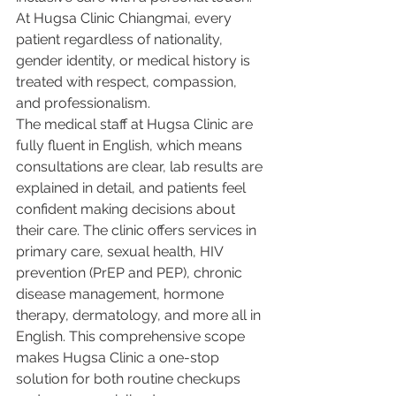
At Hugsa Clinic Chiangmai, every 
patient regardless of nationality, 
gender identity, or medical history is 
treated with respect, compassion, 
and professionalism.
The medical staff at Hugsa Clinic are 
fully fluent in English, which means 
consultations are clear, lab results are 
explained in detail, and patients feel 
confident making decisions about 
their care. The clinic offers services in 
primary care, sexual health, HIV 
prevention (PrEP and PEP), chronic 
disease management, hormone 
therapy, dermatology, and more all in 
English. This comprehensive scope 
makes Hugsa Clinic a one-stop 
solution for both routine checkups 