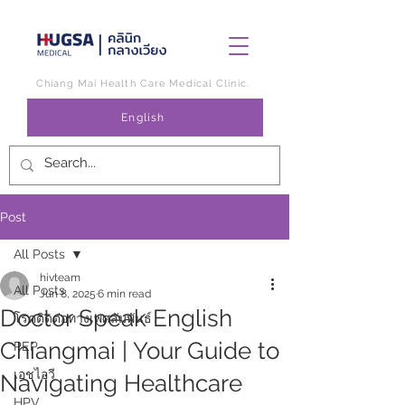
Chiang Mai Health Care Medical Clinic.
English
Post
All Posts
hivteam
All Posts
Jun 8, 2025
6 min read
Doctor Speak English
โรคติดต่อทางเพศสัมพันธ์
Chiangmai | Your Guide to
PEP
เอชไอวี
Navigating Healthcare
HPV