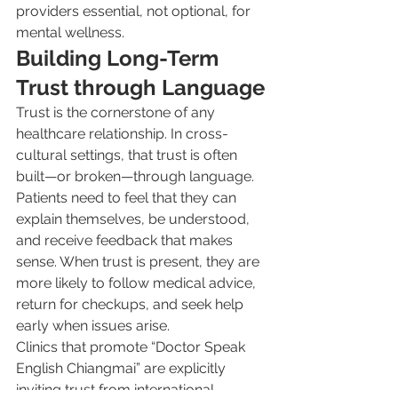
providers essential, not optional, for 
mental wellness.
Building Long-Term 
Trust through Language
Trust is the cornerstone of any 
healthcare relationship. In cross-
cultural settings, that trust is often 
built—or broken—through language. 
Patients need to feel that they can 
explain themselves, be understood, 
and receive feedback that makes 
sense. When trust is present, they are 
more likely to follow medical advice, 
return for checkups, and seek help 
early when issues arise.
Clinics that promote “Doctor Speak 
English Chiangmai” are explicitly 
inviting trust from international 