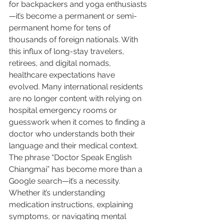
for backpackers and yoga enthusiasts
—it’s become a permanent or semi-
permanent home for tens of 
thousands of foreign nationals. With 
this influx of long-stay travelers, 
retirees, and digital nomads, 
healthcare expectations have 
evolved. Many international residents 
are no longer content with relying on 
hospital emergency rooms or 
guesswork when it comes to finding a 
doctor who understands both their 
language and their medical context.
The phrase “Doctor Speak English 
Chiangmai” has become more than a 
Google search—it’s a necessity. 
Whether it’s understanding 
medication instructions, explaining 
symptoms, or navigating mental 