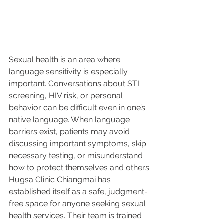
Sexual health is an area where 
language sensitivity is especially 
important. Conversations about STI 
screening, HIV risk, or personal 
behavior can be difficult even in one’s 
native language. When language 
barriers exist, patients may avoid 
discussing important symptoms, skip 
necessary testing, or misunderstand 
how to protect themselves and others.
Hugsa Clinic Chiangmai has 
established itself as a safe, judgment-
free space for anyone seeking sexual 
health services. Their team is trained 