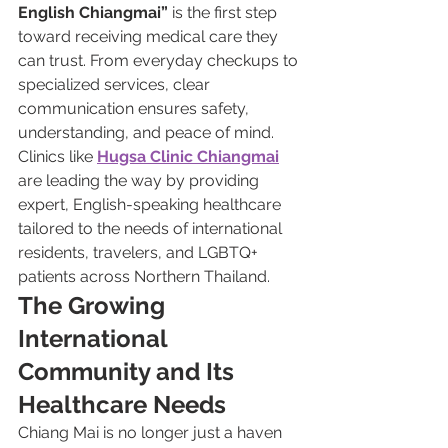
English Chiangmai”
 is the first step 
toward receiving medical care they 
can trust. From everyday checkups to 
specialized services, clear 
communication ensures safety, 
understanding, and peace of mind. 
Clinics like 
Hugsa Clinic Chiangmai
are leading the way by providing 
expert, English-speaking healthcare 
tailored to the needs of international 
residents, travelers, and LGBTQ+ 
patients across Northern Thailand.
The Growing 
International 
Community and Its 
Healthcare Needs
Chiang Mai is no longer just a haven 