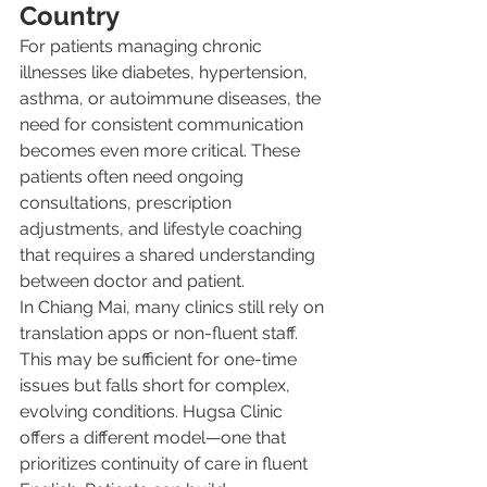
Country
For patients managing chronic 
illnesses like diabetes, hypertension, 
asthma, or autoimmune diseases, the 
need for consistent communication 
becomes even more critical. These 
patients often need ongoing 
consultations, prescription 
adjustments, and lifestyle coaching 
that requires a shared understanding 
between doctor and patient.
In Chiang Mai, many clinics still rely on 
translation apps or non-fluent staff. 
This may be sufficient for one-time 
issues but falls short for complex, 
evolving conditions. Hugsa Clinic 
offers a different model—one that 
prioritizes continuity of care in fluent 