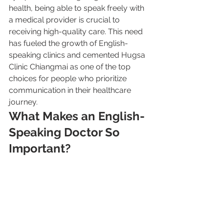
health, being able to speak freely with 
a medical provider is crucial to 
receiving high-quality care. This need 
has fueled the growth of English-
speaking clinics and cemented Hugsa 
Clinic Chiangmai as one of the top 
choices for people who prioritize 
communication in their healthcare 
journey.
What Makes an English-
Speaking Doctor So 
Important?