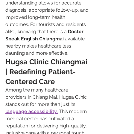
understanding allows for accurate 
diagnosis, appropriate follow-up, and 
improved long-term health 
outcomes. For tourists and residents 
alike, knowing that there is a 
Doctor 
Speak English Chiangmai
 available 
nearby makes healthcare less 
daunting and more effective.
Hugsa Clinic Chiangmai 
| Redefining Patient-
Centered Care
Among the many healthcare 
providers in Chiang Mai, Hugsa Clinic 
stands out for more than just its 
language accessibility.
 This modern 
medical center has cultivated a 
reputation for delivering high-quality, 
inclusive care with a personal touch. 