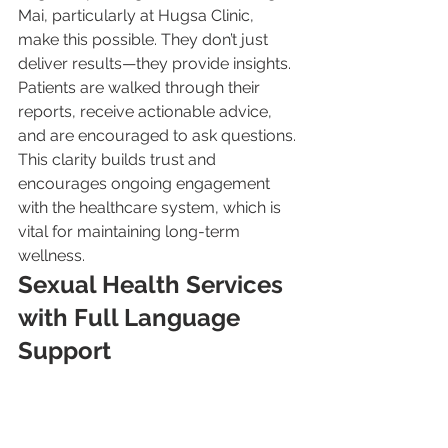
Mai, particularly at Hugsa Clinic, 
make this possible. They don’t just 
deliver results—they provide insights. 
Patients are walked through their 
reports, receive actionable advice, 
and are encouraged to ask questions. 
This clarity builds trust and 
encourages ongoing engagement 
with the healthcare system, which is 
vital for maintaining long-term 
wellness.
Sexual Health Services 
with Full Language 
Support